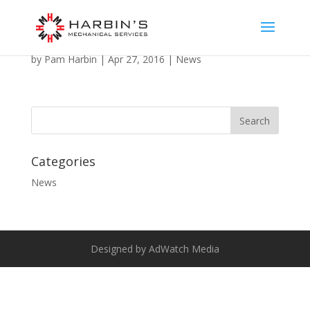
Welcome to the NEW Harbins website!
by
Pam Harbin
|
Apr 27, 2016
|
News
Categories
News
Designed by AdWatch Media