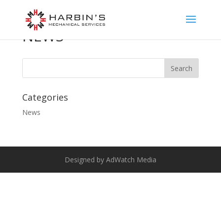
NEWS
Categories
News
Designed by AdWatch Media